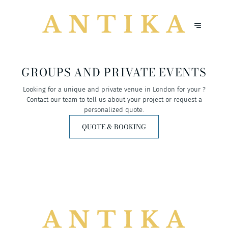
GROUPS AND PRIVATE EVENTS
Looking for a unique and private venue in London for your ?
Contact our team to tell us about your project or request a
personalized quote.
QUOTE & BOOKING