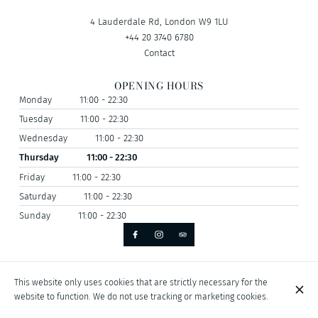
4 Lauderdale Rd, London W9 1LU
+44 20 3740 6780
Contact
OPENING HOURS
Monday
11:00 - 22:30
Tuesday
11:00 - 22:30
Wednesday
11:00 - 22:30
Thursday
11:00 - 22:30
Friday
11:00 - 22:30
Saturday
11:00 - 22:30
Sunday
11:00 - 22:30
© Antika Restaurant 2026
This website only uses cookies that are strictly necessary for the
Legal Notice
Data privacy
Cookies settings
website to function. We do not use tracking or marketing cookies.
Created by CentralApp
Login